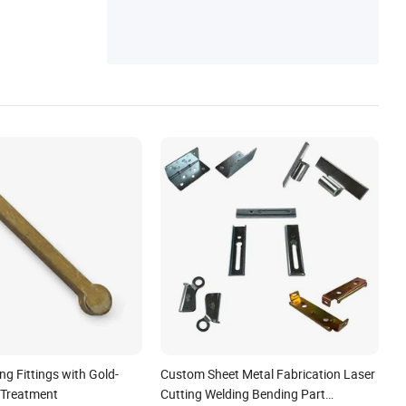
g Fittings with Gold-
Custom Sheet Metal Fabrication Laser
 Treatment
Cutting Welding Bending Part