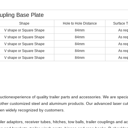
upling Base Plate
Shape
Hole to Hole Distance
Surface 
V shape or Square Shape
84mm
As re
V shape or Square Shape
84mm
As re
V shape or Square Shape
84mm
As re
V shape or Square Shape
84mm
As re
V shape or Square Shape
84mm
As re
uctionexperience of
quality trailer parts and accessories. We
are
specia
d other customized steel and aluminum products. Our advanced laser cut
een widely recognized by customers.
ailer adaptors, receiver tubes, hitches, tow balls, trailer couplings and a