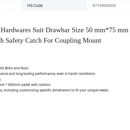
HS Code
8716900000
er Hardwares Suit Drawbar Size 50 mm*75 mm
th Safety Catch For Coupling Mount
ith Bolts and Nuts.
stance and long-lasting performance, even in harsh conditions.
.
m * 800mm pallet with cartons
, including customizing specific dimensions to fit your unique needs.