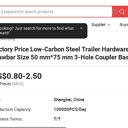
Supplier
Buye
l looking? Just search for more to find what
want!
Stamping
ctory Price Low-Carbon Steel Trailer Hardware
awbar Size 50 mm*75 mm 3-Hole Coupler Bas
th Safety Catch for Coupling Mount
S$0.80-2.50
Pieces
(MOQ)
:
Shanghai, China
uction Capacity:
100000PCS/Day
ment Terms:
T/T