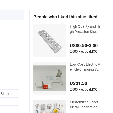
People who liked this also liked
High Quality and Hi
gh Precision Sheet
Metal Parts Small M
etal Stamping Parts
US$0.50-3.00
2,000 Pieces (MOQ)
Low-Cost Electric V
ehicle Charging Stat
ion Metal Negative
Copper Busbar Sta
US$1.50
mped Parts
2,000 Pieces (MOQ)
 Black
Customized Sheet
Metal Fabrication S
ervices Copper Stai