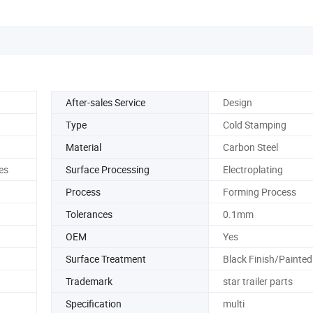
After-sales Service
Design
Type
Cold Stamping
Material
Carbon Steel
es
Surface Processing
Electroplating
Process
Forming Process
Tolerances
0.1mm
OEM
Yes
Surface Treatment
Black Finish/Painted
Trademark
star trailer parts
Specification
multi