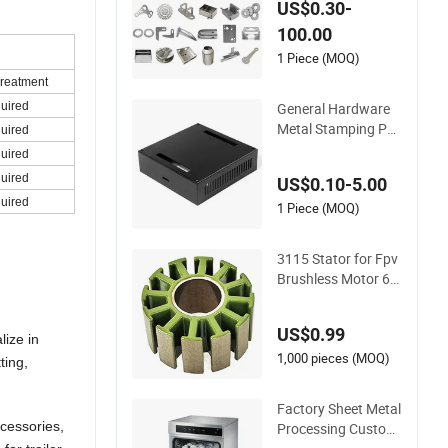
US$0.30-
Sheet Metal Car Par
100.00
t Machined Fastene
r Products Laser Cu
1 Piece (MOQ)
tting CNC Spinning
Treatment
Bending Precision S
General Hardware
quired
tamping
Metal Stamping Par
quired
ts Custom Galvaniz
quired
ed Sheet Bending
quired
US$0.10-5.00
quired
1 Piece (MOQ)
3115 Stator for Fpv
Brushless Motor 6s
Lipo 5mm Output S
haft for RC 9~10inc
US$0.99
h Propeller Multi-Axi
lize in
s Traversing Drones
1,000 pieces (MOQ)
ting,
Factory Sheet Metal
ccessories,
Processing Customi