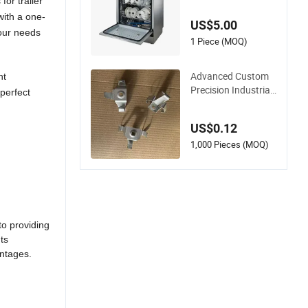
zed Dishwasher She
or trailer
ll Rust Prevention
with a one-
US$5.00
our needs
1 Piece (MOQ)
Advanced Custom
nt
Precision Industrial
perfect
Metal Heavy Duty M
ulti - Process Stamp
US$0.12
ing Parts
1,000 Pieces (MOQ)
 providing
ts
ages.