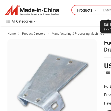
Products
All Categories
Stil
you 
Home
Product Directory
Manufacturing & Processing Machinery



Fa
Dr
wi
U
100 
Port
Prod
Pay