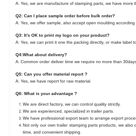
A: Yes,
we are manufacture of stamping parts, we have more th
Q2: Can I
place
sample order
before bulk order
?
A: Yes,
we offer sample, also accept open moulding according 
Q3: It's OK to print my logo on your product?
A: Yes, we can
print it one the packing directly, or make label t
Q4:
What about delivery
?
A:
Common order deliver time we require no more than 30days 
Q5:
Can you offer material report
?
A:
Yes, we have report for raw material.
Q
6
:
What is your advantage
?
We are direct factory, we can control quality strictly.
We are experienced, specialized in trailer parts.
We have professional export team to arrange export proce
Not only our own trailer stamping parts products, we also c
time, and convenient shipping.