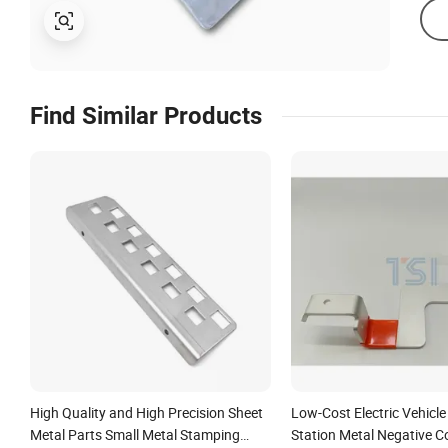
Find Similar Products
High Quality and High Precision Sheet
Low-Cost Electric Vehicl
Metal Parts Small Metal Stamping
Station Metal Negative 