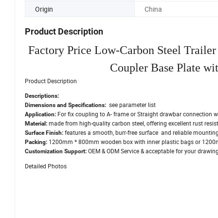
Origin
China
Product Description
Factory Price Low-Carbon Steel Trail
Coupler Base Plate wi
Product Description
Descriptions:
see parameter list
Dimensions and Specifications:
For fix coupling to A- frame or Straight drawbar connection w
Application:
made from high-quality carbon steel, offering excellent rust resi
Material:
features a smooth, burr-free surface and reliable mounting
Surface Finish:
1200mm * 800mm wooden box with inner plastic bags or 1200m
Packing:
OEM & ODM Service & acceptable for your drawings
Customization Support:
Detailed Photos