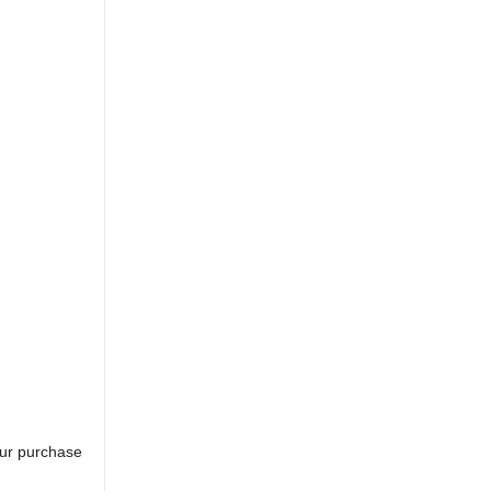
our purchase