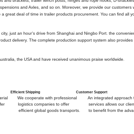
 and brackets, trailer winch posts, hinges and rope hooks, D-shackles f
er suspensions and Axles, and so on. Moreover, we provide our customers 
a great deal of time in trailer product
s
procurement. You can find all y
city, just an hour's drive from Shanghai and Ningbo Port. the convenie
roduct delivery. The complete production support system also provides 
, Australia, the USA and have received unanimous praise worldwide.
Efficient Shipping
Customer Support
ial We cooperate with professional An integrated approach to
offer logistics companies to offer services allows our clien
bal goods transports. to benefit from the advant