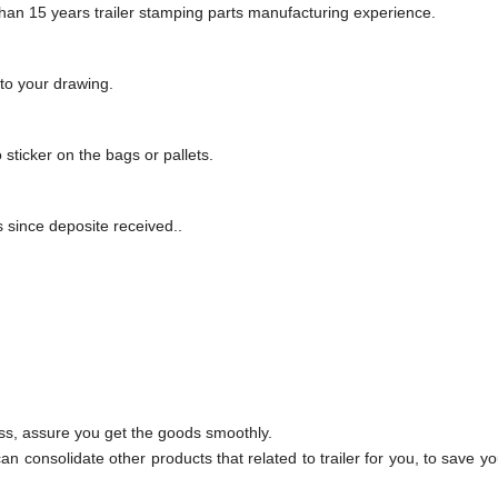
an 15 years trailer stamping parts manufacturing experience
.
to your drawing
.
o sticker on the bags or pallets
.
since deposite received.
.
ss, assure you get the goods smoothly.
an consolidate other products that related to trailer for you, to save y