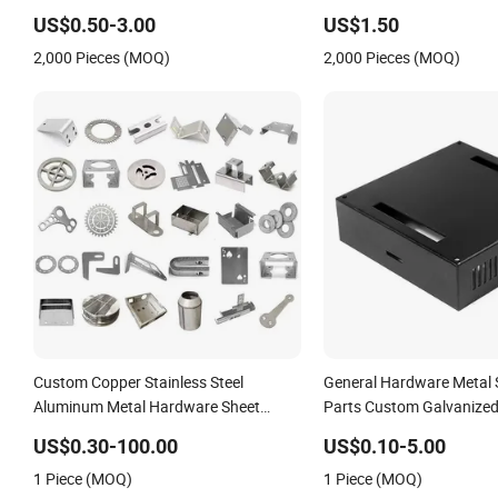
Parts
Stamped Parts
US$0.50-3.00
US$1.50
2,000 Pieces (MOQ)
2,000 Pieces (MOQ)
Custom Copper Stainless Steel
General Hardware Metal
Aluminum Metal Hardware Sheet
Parts Custom Galvanized
Metal Car Part Machined Fastener
Bending
US$0.30-100.00
US$0.10-5.00
Products Laser Cutting CNC Spinning
1 Piece (MOQ)
1 Piece (MOQ)
Bending Precision Stamping