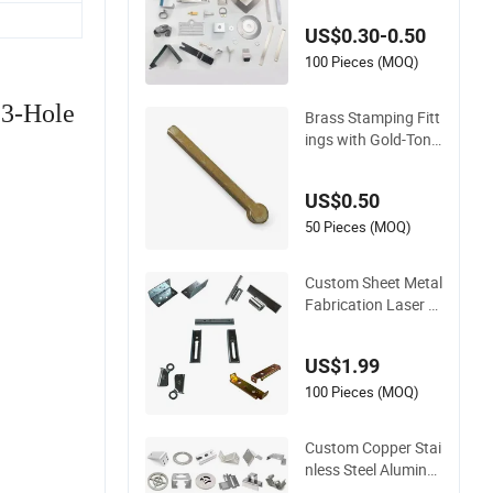
nless Steel Aluminu
US$0.30-0.50
m Deep Drawing OE
M Metal Stamping P
100 Pieces (MOQ)
art
 3-Hole
Brass Stamping Fitt
ings with Gold-Tone
Surface Treatment
US$0.50
50 Pieces (MOQ)
Custom Sheet Metal
Fabrication Laser C
utting Welding Bend
ing Part Stainless St
US$1.99
eel Aluminum Precis
ion Sheet Metal Sta
100 Pieces (MOQ)
mping
Custom Copper Stai
nless Steel Aluminu
m Metal Hardware