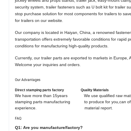
jockey wheels and props stands, trailer jack, easy-mount clamps
security system, trailer fasteners such as U bolt kit for trail
stop purchase solution for most components for trailers to save 
for trailers
o
n our website.
Our company is located in Haiyan, China, a renowned fastener 
transportation offer
s
extremely favorable conditions for rapid p
conditions for manufacturing high-quality products.
Currently, our trailer parts are exported to markets in Europe
Welcome
your
inquiries and orders.
Our Advantages
Direct stamping parts factory
Quality Materials
We have more than 15years We use qualified raw mater
stamping parts manufacturing to produce for you,can 
experience. material report. efficient glo
FAQ
Q1:
Are you manufacture/factory
?