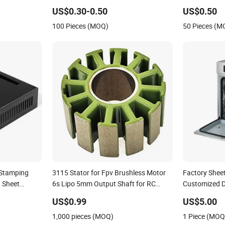
Aluminum Deep Drawing OEM Metal
US$0.30-0.50
US$0.50
Stamping Part
100 Pieces (MOQ)
50 Pieces (M
 Stamping
3115 Stator for Fpv Brushless Motor
Factory Shee
 Sheet
6s Lipo 5mm Output Shaft for RC
Customized D
9~10inch Propeller Multi-Axis
Prevention
US$0.99
US$5.00
Traversing Drones
1,000 pieces (MOQ)
1 Piece (MOQ