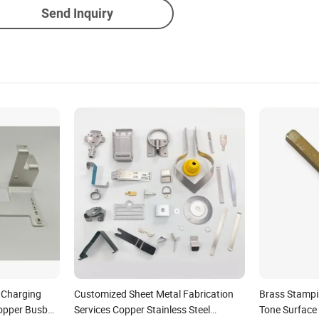
Send Inquiry
e Charging
Customized Sheet Metal Fabrication
Brass Stampin
Copper Busbar
Services Copper Stainless Steel
Tone Surface