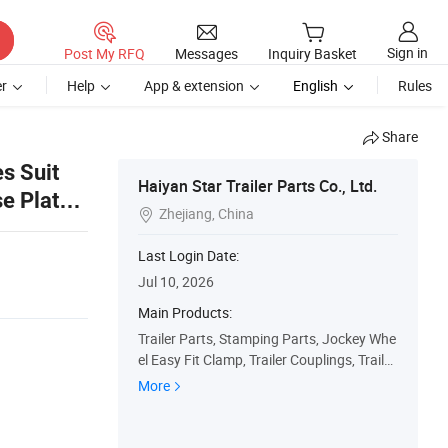
Sign in
Post My RFQ
Messages
Inquiry Basket
r
Help
App & extension
English
Rules
Share
s Suit
Haiyan Star Trailer Parts Co., Ltd.
e Plate
Zhejiang, China

Last Login Date:
Jul 10, 2026
Main Products:
Trailer Parts, Stamping Parts, Jockey Whe
el Easy Fit Clamp, Trailer Couplings, Trailer
Props, Trailer Corner Jack, Trailer Rope Ho
More
ok, Lansing Ring Plate, Tow Ball Mounting
Hitch, Towbar Hitch Pin