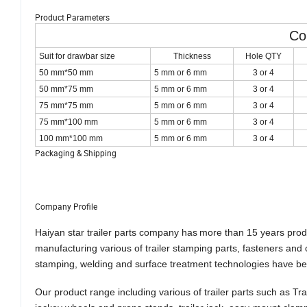
Product Parameters
Co
Suit for drawbar size
Thickness
Hole QTY
50 mm*50 mm
5 mm or 6 mm
3 or 4
50 mm*75 mm
5 mm or 6 mm
3 or 4
75 mm*75 mm
5 mm or 6 mm
3 or 4
75 mm*100 mm
5 mm or 6 mm
3 or 4
100 mm*100 mm
5 mm or 6 mm
3 or 4
Packaging & Shipping
Company Profile
Haiyan star trailer parts company has
more than 15 years
prod
manufacturing vari
ous
of trailer stamping parts, fasteners an
stamping, welding and surface treatment technologies have b
Our product range includ
ing
various
of
trailer parts such as Tr