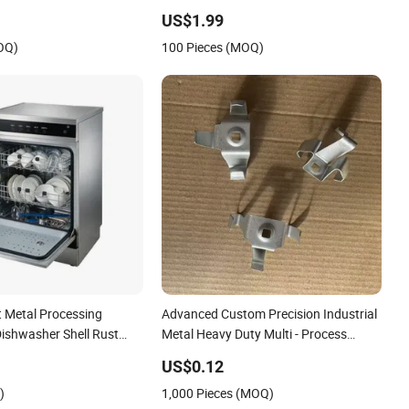
Stainless Steel Aluminum Precision
US$1.99
Sheet Metal Stamping
OQ)
100 Pieces (MOQ)
t Metal Processing
Advanced Custom Precision Industrial
ishwasher Shell Rust
Metal Heavy Duty Multi - Process
Stamping Parts
US$0.12
)
1,000 Pieces (MOQ)