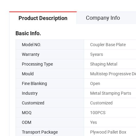
Company Info
Product Description
Basic Info.
Model NO.
Coupler Base Plate
Warranty
5years
Processing Type
Shaping Metal
Mould
Multistep Progressive Di
Fine Blanking
Open
Industry
Metal Stamping Parts
Customized
Customized
MOQ
100PCS
ODM
Yes
Transport Package
Plywood Pallet Box