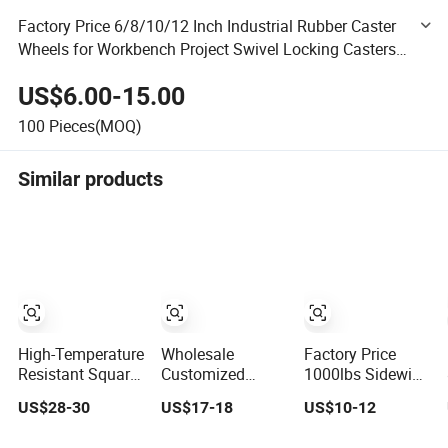
Factory Price 6/8/10/12 Inch Industrial Rubber Caster
Wheels for Workbench Project Swivel Locking Casters
Heavy Duty Caster Wheels
US$6.00-15.00
100
Pieces(MOQ)
Similar products
High-Temperature
Wholesale
Factory Price
Resistant Square
Customized
1000lbs Sidewind
Tube Heavy Duty
Compact Trailer
Marine Boat
US$28-30
US$17-18
US$10-12
Hard Chrome
Car Jack for
Swivel Trailer
Hydraulic Trailer
Family Road
Jack with 6inch