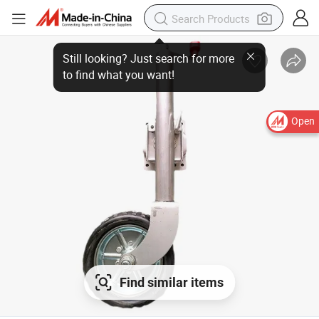
Open
Find similar items