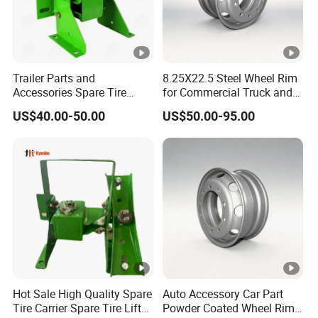
Square
Ste
225 x 70
60mm x 470
230 mm
max. 250 kg
115mm
el
solid rubber
mm
Packaging & Shipping
Trailer Parts and
8.25X22.5 Steel Wheel Rim
Accessories Spare Tire
for Commercial Truck and
Carriler Spare Tire Holder
Tandem Axle Semi-Trailer
US$40.00-50.00
US$50.00-95.00
Trailer Parts
Company Profile
Haiyan star trailer parts company has
more than 15
years
productionexperience of
quality trailer parts and
accessories. We
are
specialize in manufacturing vari
ous
of trailer
stamping parts, fasteners and other customized steel and
aluminum products. Our advanced laser cutting, stamping,
welding and surface treatment technologies have been widely
Hot Sale High Quality Spare
Auto Accessory Car Part
Tire Carrier Spare Tire Lift
Powder Coated Wheel Rim
recognized by customers.