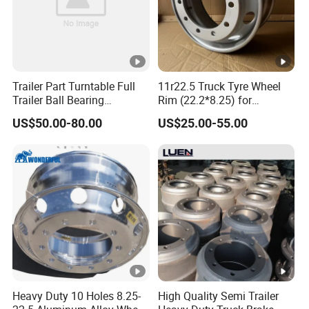
for rapid product delivery. The complete production support
system also provides perfect conditions for manufacturing high-
quality products.
Currently, our trailer parts are exported to markets in Europe,
Trailer Part Turntable Full
11r22.5 Truck Tyre Wheel
Trailer Ball Bearing
Rim (22.2*8.25) for
Australia, the USA and have received unanimous praise
Turntable
Truck&Trailer
worldwide. Welcome
your
inquiries and orders.
US$50.00-80.00
US$25.00-55.00
Our Advantages
Direct stamping parts factory
Quality Materials
Heavy Duty 10 Holes 8.25-
High Quality Semi Trailer
Efficient Shipping
Customer Support