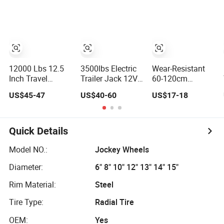
Jack Square Pipe
Trips Outdoors
Wheel Lifting
Drop Leg Travel
Mechanical
Equipment
Manual Rotate
Machinery Trailer
Screw Jack
Steel Outrigger
Handle Lift
Yacht Foot
12000lbs
12000 Lbs 12.5
3500lbs Electric
Wear-Resistant
Inch Travel
Trailer Jack 12V
60-120cm
Topwind Handle
LED Work Light
Product Height a-
US$45-47
US$40-60
US$17-18
Weld-on Square
Power Tongue
Frame Round
Tube Trailer Jack
Jack
Tube Sidewind
Welding Handle
Geared Jack
Quick Details
Dolly Mover
Towing Fixed
Model NO.:
Jockey Wheels
Trailer Jack
Diameter:
6" 8" 10" 12" 13" 14" 15"
Rim Material:
Steel
Tire Type:
Radial Tire
OEM:
Yes