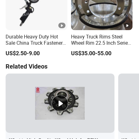
Durable Heavy Duty Hot
Heavy Truck Rims Steel
Sale China Truck Fastener
Wheel Rim 22.5 Inch Series
Steel Plate Clamp
Bus Truck Parts Rim China
US$2.50-9.00
US$35.00-55.00
Factory
Related Videos