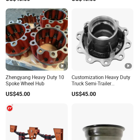
Zhengyang Heavy Duty 10
Customization Heavy Duty
Spoke Wheel Hub
Truck Semi-Trailer
12t/14t/16t Bearing Auto
US$45.00
US$45.00
Spare Parts Wheel Hub