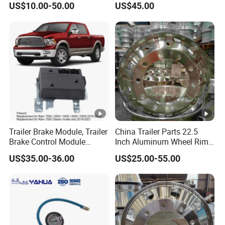
US$10.00-50.00
US$45.00
Trailer Brake Module, Trailer
China Trailer Parts 22.5
Brake Control Module
Inch Aluminum Wheel Rims
82215040ab 82215040AC
for Heavy Duty Truck Sale
US$35.00-36.00
US$25.00-55.00
Replacement for RAM 1500
Classic 2500 3500 4500
5500 Engine Spare Parts