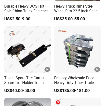
Durable Heavy Duty Hot
Heavy Truck Rims Steel
Sale China Truck Fastener
Wheel Rim 22.5 Inch Series
Steel Plate Clamp
Bus Truck Parts Rim China
US$2.50-9.00
US$35.00-55.00
Factory
Trailer Spare Tire Carrier
Factory Wholesale Price
Spare Tire Holder Trailer
Heavy Duty Truck Trailer
Parts
Saddle Fifth Wheel
US$40.00-50.00
US$135.00-181.00
Coupling