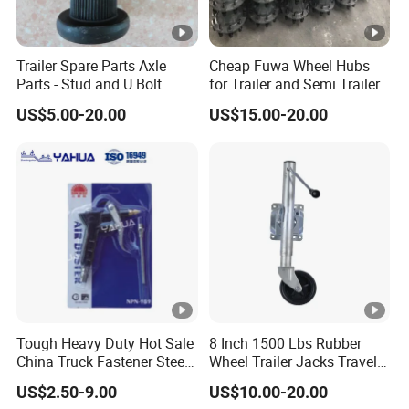
Trailer Spare Parts Axle
Cheap Fuwa Wheel Hubs
Parts - Stud and U Bolt
for Trailer and Semi Trailer
US$5.00-20.00
US$15.00-20.00
Tough Heavy Duty Hot Sale
8 Inch 1500 Lbs Rubber
China Truck Fastener Steel
Wheel Trailer Jacks Travel
Plate Clip
Jockey Wheel with Top
US$2.50-9.00
US$10.00-20.00
Rocker