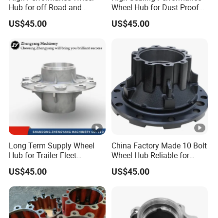
Hub for off Road and
Wheel Hub for Dust Proof
Rough Terrain Trailers
Trailer Use
US$45.00
US$45.00
Long Term Supply Wheel
China Factory Made 10 Bolt
Hub for Trailer Fleet
Wheel Hub Reliable for
Management
Truck Trailer Axles
US$45.00
US$45.00