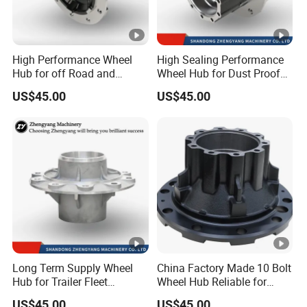
High Performance Wheel
High Sealing Performance
Hub for off Road and
Wheel Hub for Dust Proof
Rough Terrain Trailers
Trailer Use
US$45.00
US$45.00
Long Term Supply Wheel
China Factory Made 10 Bolt
Hub for Trailer Fleet
Wheel Hub Reliable for
Management
Truck Trailer Axles
US$45.00
US$45.00