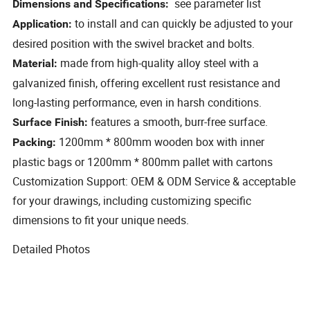
see parameter list
Dimensions and Specifications:
to install and can quickly be adjusted to your
Application:
desired position with the swivel bracket and bolts.
made from high-quality alloy steel with a
Material:
galvanized finish, offering excellent rust resistance and
long-lasting performance, even in harsh conditions.
features a smooth, burr-free surface.
Surface Finish:
1200mm * 800mm wooden box with inner
Packing:
plastic bags or 1200mm * 800mm pallet with cartons
Customization Support: OEM & ODM Service & acceptable
for your drawings, including customizing specific
dimensions to fit your unique needs.
Detailed Photos