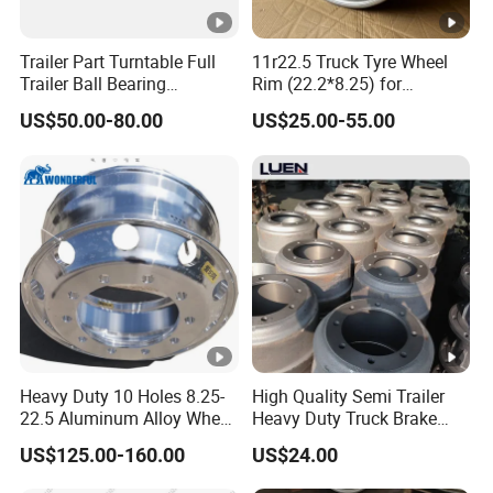
Trailer Part Turntable Full
11r22.5 Truck Tyre Wheel
Trailer Ball Bearing
Rim (22.2*8.25) for
Turntable
Truck&Trailer
US$50.00-80.00
US$25.00-55.00
Heavy Duty 10 Holes 8.25-
High Quality Semi Trailer
22.5 Aluminum Alloy Wheel
Heavy Duty Truck Brake
Tubeless Rim for Semi
Drums for Fuwa
US$125.00-160.00
US$24.00
Trailer Truck 11r22.5 275
22.5 Vacuum Tire