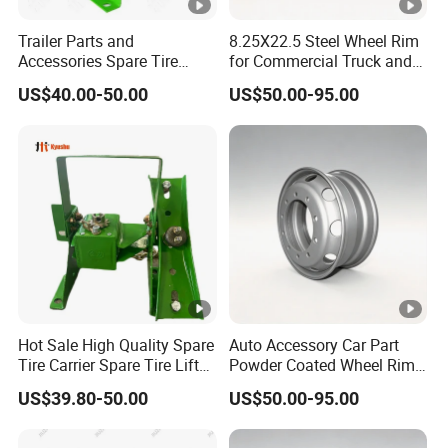
Trailer Parts and
8.25X22.5 Steel Wheel Rim
Accessories Spare Tire
for Commercial Truck and
Carriler Spare Tire Holder
Tandem Axle Semi-Trailer
US$40.00-50.00
US$50.00-95.00
Trailer Parts
Hot Sale High Quality Spare
Auto Accessory Car Part
Tire Carrier Spare Tire Lift
Powder Coated Wheel Rim
Truck Parts and
for Mack Truck and Trailer
US$39.80-50.00
US$50.00-95.00
Accessories