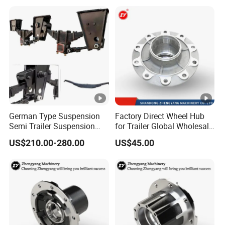
German Type Suspension
Factory Direct Wheel Hub
Semi Trailer Suspension
for Trailer Global Wholesale
with 2 Axle and 3 Axle
Market
US$210.00-280.00
US$45.00