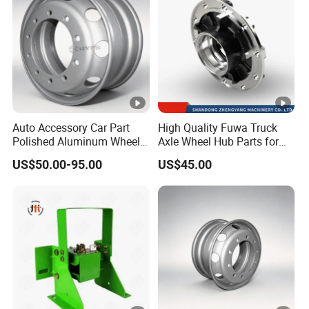
Auto Accessory Car Part
High Quality Fuwa Truck
Polished Aluminum Wheel
Axle Wheel Hub Parts for
Rim for Kenworth Peterbilt
Heavy Duty Semi Trailer
US$50.00-95.00
US$45.00
Trucks