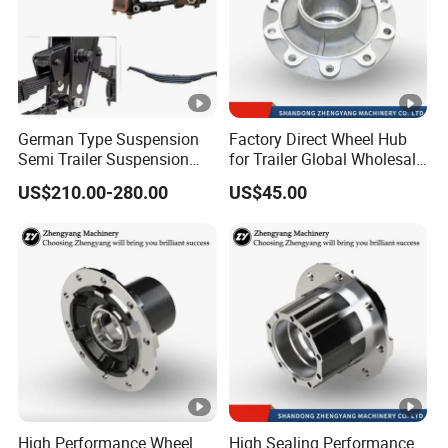
German Type Suspension
Factory Direct Wheel Hub
Semi Trailer Suspension
for Trailer Global Wholesale
with 2 Axle and 3 Axle
Market
US$210.00-280.00
US$45.00
High Performance Wheel
High Sealing Performance