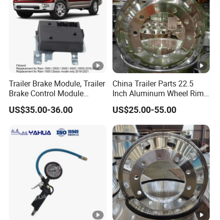
Trailer Brake Module, Trailer
China Trailer Parts 22.5
Brake Control Module
Inch Aluminum Wheel Rims
82215040ab 82215040AC
for Heavy Duty Truck Sale
US$35.00-36.00
US$25.00-55.00
Replacement for RAM 1500
Classic 2500 3500 4500
5500 Engine Spare Parts