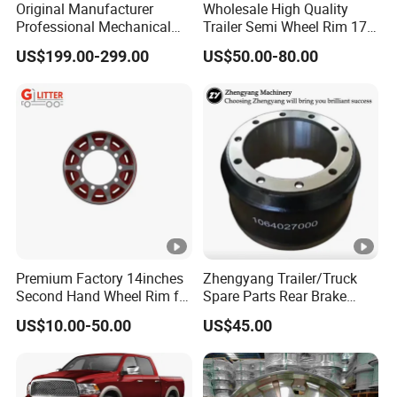
Original Manufacturer
Wholesale High Quality
Professional Mechanical
Trailer Semi Wheel Rim 17.5
Suspension for Export
19.5 20 22.5 26 Inch 10
US$199.00-299.00
US$50.00-80.00
Market
Hole Truck Rims
Premium Factory 14inches
Zhengyang Trailer/Truck
Second Hand Wheel Rim for
Spare Parts Rear Brake
Truck Trailers
Drum
US$10.00-50.00
US$45.00