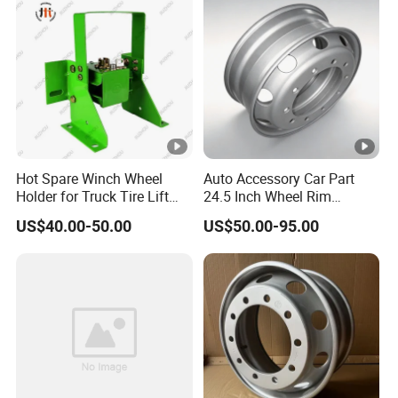
Hot Spare Winch Wheel
Auto Accessory Car Part
Holder for Truck Tire Lift
24.5 Inch Wheel Rim
Spare Tire and Trailer
Assembly for Semi-Trailer
US$40.00-50.00
US$50.00-95.00
Component Accessories
and Heavy-Duty Truck
Applications