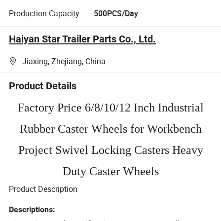
Production Capacity:
500PCS/Day
Haiyan Star Trailer Parts Co., Ltd.
Jiaxing, Zhejiang, China
Product Details
Factory Price 6/8/10/12 Inch Industrial
Rubber Caster Wheels for Workbench
Project Swivel Locking Casters Heavy
Duty Caster Wheels
Product Description
Descriptions: