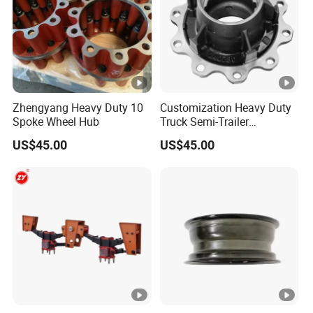
Zhengyang Heavy Duty 10
Customization Heavy Duty
Spoke Wheel Hub
Truck Semi-Trailer
12t/14t/16t Bearing Auto
US$45.00
US$45.00
Spare Parts Wheel Hub