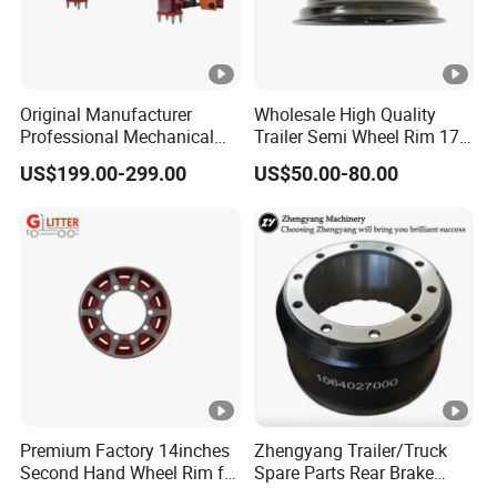
Original Manufacturer
Wholesale High Quality
Professional Mechanical
Trailer Semi Wheel Rim 17.5
Suspension for Export
19.5 20 22.5 26 Inch 10
US$199.00-299.00
US$50.00-80.00
Market
Hole Truck Rims
Premium Factory 14inches
Zhengyang Trailer/Truck
Second Hand Wheel Rim for
Spare Parts Rear Brake
Truck Trailers
Drum