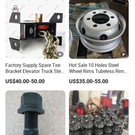
Factory Supply Spare Tire
Hot Sale 10 Holes Steel
Bracket Elevator Truck Stent
Wheel Rims Tubeless Rim
Semi -Trailer Spare Tire
22.5X7.5
US$40.00-50.00
US$35.00-55.00
Lifting Carrier Device