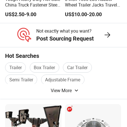
We are experienced, specialized in trailer parts.
China Truck Fastener Steel
Wheel Trailer Jacks Travel
We have professional export team to arrange export
Plate Clip
Jockey Wheel with Top
US$2.50-9.00
US$10.00-20.00
Rocker
process, assure you get the goods smoothly.
Not only our own trailer stamping parts products, we also
can consolidate other products that related to trailer for you,
Not exactly what you want?
to save your purchase time, and convenient shipping.
Post Sourcing Request
Hot Searches
Trailer
Box Trailer
Car Trailer
Semi Trailer
Adjustable Frame
View More
Tractor Trailer