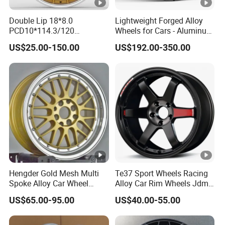
Double Lip 18*8.0
Lightweight Forged Alloy
PCD10*114.3/120
Wheels for Cars - Aluminum
Customerized 17 18 19 20
Rims, Custom Colors
US$25.00-150.00
US$192.00-350.00
22 24 Inch Auto Car
Aftermarket Alloy Wheel
Rim for
BMW/Audi/Benz/Toyota
Hengder Gold Mesh Multi
Te37 Sport Wheels Racing
Spoke Alloy Car Wheel
Alloy Car Rim Wheels Jdm
4X100 5X120 with Polished
Rines Mag Wheel
US$65.00-95.00
US$40.00-55.00
Step Lip for Custom
Passenger Car Mercedes
Rim 16-19 Inch