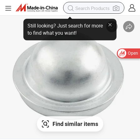
Still looking? Just search for more
to find what you want!
Open
Find similar items