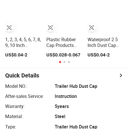
Protective Plastic
Steel Pipe End
Screw Protector
Pipe/Tube Cap,
Caps, PE Plastic
Dust Cap Screw
High-Quality
Round
Protector
Flexible PVC
Rod/Stud/Bolts/Tube/Nut
Polyvinyl Chloride
Bolt/ Screw End
Used Dust PVC
Caps PP Cap Nut
Cap
Vinyl End Cap
Cap
1, 2, 3, 4, 5, 6, 7, 8,
Plastic Rubber
Waterproof 2.5
9, 10 Inch
Cap Products
Inch Dust Cap
Protective Round
Dust Cover Bolt
Flexible Plastic
US$0.04-2
US$0.028-0.067
US$0.04-2
Vinyl Dust Cap
Nut Cap Flexible
Cap Protective
Flexible Rubber
Rubber Screw
Round End Cap
Tube Stud Bolt
Cover Vinyl PVC
Thread Cap PVC
Silicone
Quick Details
End Cap for Pipe
Protective Tube
Pipe Fitting End
Model NO.:
Trailer Hub Dust Cap
Cap for Stainless
After-sales Service:
Instruction
Steel/Rod
Warranty:
5years
Material:
Steel
Type:
Trailer Hub Dust Cap