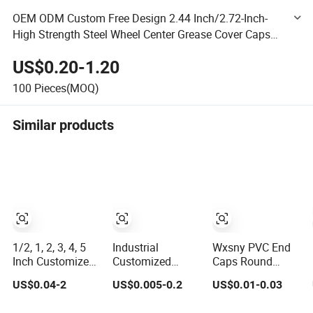
OEM ODM Custom Free Design 2.44 Inch/2.72-Inch-
High Strength Steel Wheel Center Grease Cover Caps
Dust Cap for Replacement Trailer Axle Wheel Hub
US$0.20-1.20
100
Pieces(MOQ)
Similar products
1/2, 1, 2, 3, 4, 5
Industrial
Wxsny PVC End
Inch Customized
Customized
Caps Round
Smooth
Flexible Thread
Plastic Cover
US$0.04-2
US$0.005-0.2
US$0.01-0.03
Rubber/Vinyl
Protective Soft
Plug Cap Thread
Dust Cap,
Rubber Silicone
Protector Cap