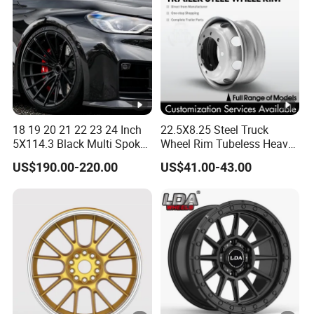
18 19 20 21 22 23 24 Inch
22.5X8.25 Steel Truck
5X114.3 Black Multi Spoke
Wheel Rim Tubeless Heavy
Custom Forged Alloy Wheel
Duty Semi Trailer Wheel
US$190.00-220.00
US$41.00-43.00
Rim for E36 Mercedes BMW
Manufacturer China OEM
Audi SUV Car