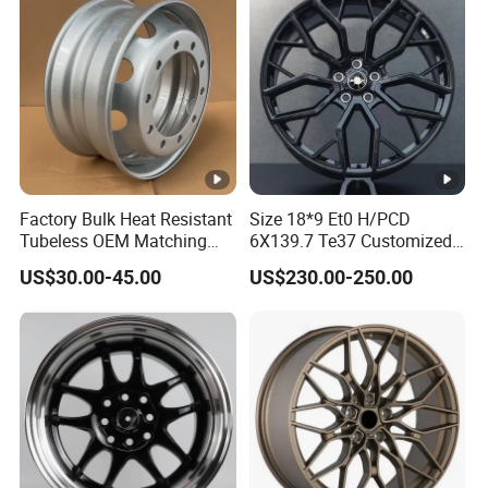
Factory Bulk Heat Resistant
Size 18*9 Et0 H/PCD
Tubeless OEM Matching
6X139.7 Te37 Customized
Steel Truck Wheel Rims 10
Color and Logo SUV Pickup
US$30.00-45.00
US$230.00-250.00
Vent Holes 22.5*9.00 High
Offroad 4X4 Car Alloy Rims
Quality Rim, Global OEM
Wheels Alloy Wheel
Quality Standard Wheel