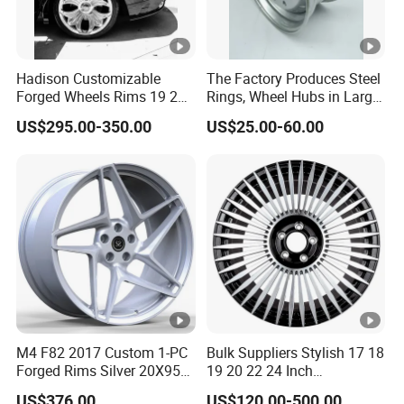
Hadison Customizable
The Factory Produces Steel
Forged Wheels Rims 19 20
Rings, Wheel Hubs in Large
21 22 Inch Chrome Hearts
Quantities, and Also
US$295.00-350.00
US$25.00-60.00
Design Style for Mercedes
Manufactures Truck-
W213 W217 W222 W223
Specific Parts with
W290 W292
Dimensions of
11.75*22.5.14.00*19.5
M4 F82 2017 Custom 1-PC
Bulk Suppliers Stylish 17 18
Forged Rims Silver 20X95
19 20 22 24 Inch
and 20X11
Customized Forged
US$376.00
US$120.00-500.00