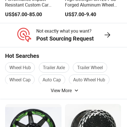
Resistant Custom Car
Forged Aluminum Wheel
Aftermarket Wheel for
Spacer Hub Centric CNC
US$67.00-85.00
US$7.00-9.40
Vehicle Refitting
Alloy Auto 6061 T6 7075 T6
Wheel Spacer Adapter
Not exactly what you want?
Post Sourcing Request
Hot Searches
Wheel Hub
Trailer Axle
Trailer Wheel
Wheel Cap
Auto Cap
Auto Wheel Hub
View More