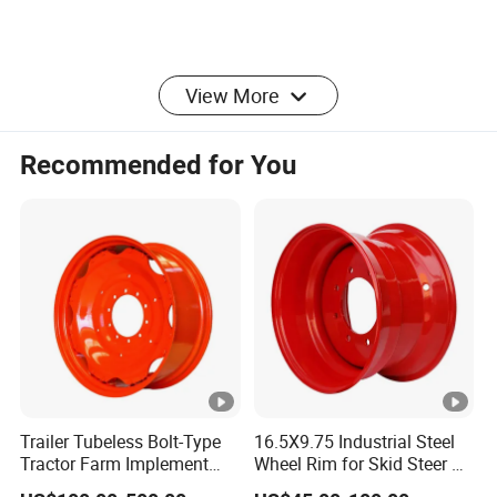
View More
Recommended for You
Packaging & Shipping
Company Profile
Haiyan star trailer parts company has
more than 15
years
productionexperience of
quality trailer parts and
Trailer Tubeless Bolt-Type
16.5X9.75 Industrial Steel
Tractor Farm Implement
Wheel Rim for Skid Steer &
accessories. We
are
specialize in manufacturing vari
ous
of trailer
Agricultural Steel Rim
Forklift
stamping parts, fasteners and other customized steel and