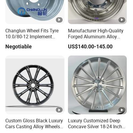
Changlun Wheel Fits Tyre
Manufacturer High-Quality
10.0/80-12 Implement
Forged Aluminum Alloy
Wheel 12" AG Use Steel Rim
Truck Wheel Hub and Rim
Negotiable
US$140.00-145.00
Lightweight Forged
Aluminum Alloy Truck
Wheel Rim for Heavy Loads
22.5*13.00
Custom Gloss Black Luxury
Luxury Customized Deep
Cars Casting Alloy Wheels
Concave Silver 18-24 Inch
20 21 22 Inch Alloy Rims
Racing Passenger Car Alloy