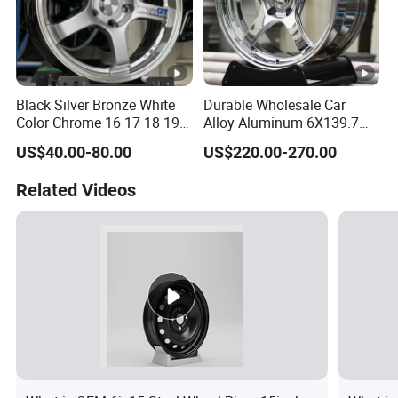
Black Silver Bronze White
Durable Wholesale Car
Color Chrome 16 17 18 19
Alloy Aluminum 6X139.7
Size Car Wheel Rim Mag
Wheel Rim for All Vehicle
US$40.00-80.00
US$220.00-270.00
4/5 Holes
Types
Related Videos