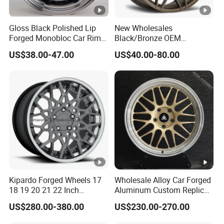
Gloss Black Polished Lip
New Wholesales
Forged Monobloc Car Rims,
Black/Bronze OEM
Deep Dish Multi-Spoke 15
Customized Alloy Material
US$38.00-47.00
US$40.00-80.00
Inch Aluminium Alloy Car
Origin Car Wheel Rims OEM
Universal Hub, Aftermarket
18 19 20 Inch Alloy Wheels
Wheel for BBS Passenger
Forged for BMW M3 M4
Vehicles
G80 E46 F80 F82 F83 E90
E92
Kipardo Forged Wheels 17
Wholesale Alloy Car Forged
18 19 20 21 22 Inch
Aluminum Custom Replica
Jwl/Via Certificated Car
Wheel off Road 4X4 (17 18
US$280.00-380.00
US$230.00-270.00
Rims
20 inch)