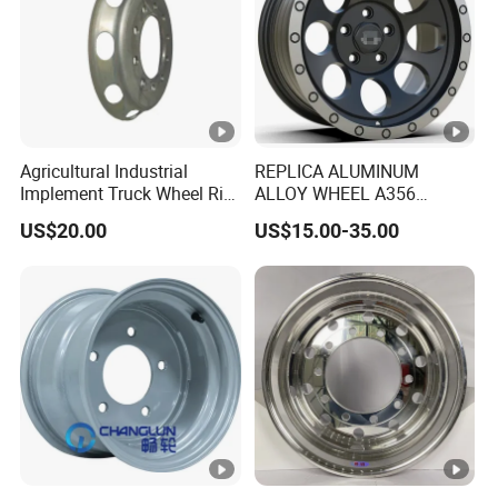
Agricultural Industrial
REPLICA ALUMINUM
Implement Truck Wheel Rim
ALLOY WHEEL A356
Plate Disc Od590 mm
GLOSS BLACK MACHINE
US$20.00
US$15.00-35.00
FACE OR CUSTOMIZED
COLOER SIZE16-26 ET-
6~50 CB57.1-110
PCD4/5/6/8*100-139.7
LOAD400~900
AFTERMARKET RIM