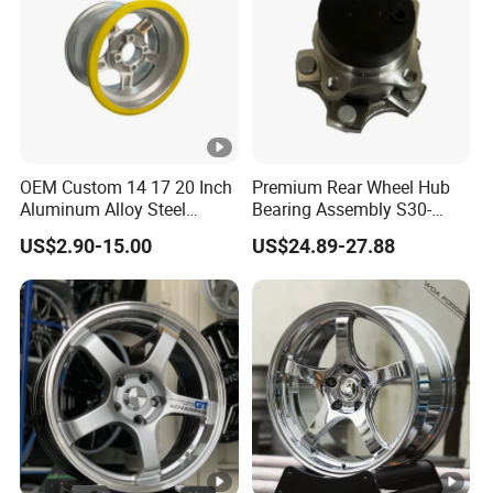
OEM Custom 14 17 20 Inch
Premium Rear Wheel Hub
Aluminum Alloy Steel
Bearing Assembly S30-
Forged Motorcycle Truck
3104110 for Neta U S 2020-
US$2.90-15.00
US$24.89-27.88
Auto Car Wheel Rim
2025 Robust Stable
Smooth