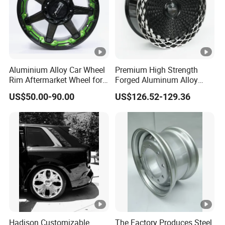
Aluminium Alloy Car Wheel
Premium High Strength
Rim Aftermarket Wheel for
Forged Aluminum Alloy
Multiple Models
Wheel with Suspended
US$50.00-90.00
US$126.52-129.36
Multi Spoke Design
Hadison Customizable
The Factory Produces Steel