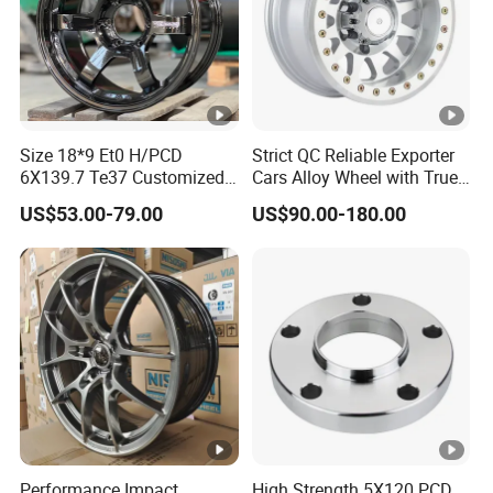
Size 18*9 Et0 H/PCD
Strict QC Reliable Exporter
6X139.7 Te37 Customized
Cars Alloy Wheel with True
Color and Logo SUV Pickup
Beadlock
US$53.00-79.00
US$90.00-180.00
Offroad 4X4 Car Alloy Rims
Wheels
Performance Impact
High Strength 5X120 PCD