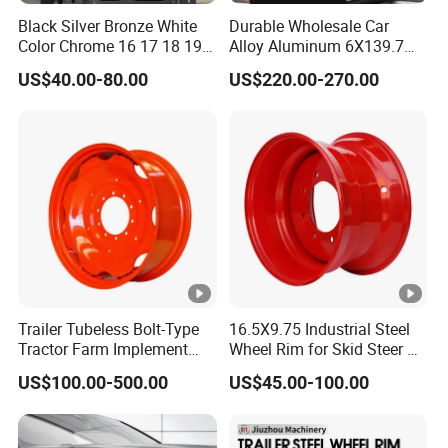
Black Silver Bronze White
Durable Wholesale Car
Color Chrome 16 17 18 19
Alloy Aluminum 6X139.7
Size Car Wheel Rim Mag
Wheel Rim for All Vehicle
US$40.00-80.00
US$220.00-270.00
4/5 Holes
Types
Trailer Tubeless Bolt-Type
16.5X9.75 Industrial Steel
Tractor Farm Implement
Wheel Rim for Skid Steer &
Agricultural Steel Rim
Forklift
US$100.00-500.00
US$45.00-100.00
Wheel W10X26 W8X28
W7X20 W10X38 for Tyre