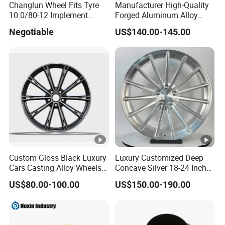
Changlun Wheel Fits Tyre
Manufacturer High-Quality
10.0/80-12 Implement
Forged Aluminum Alloy
Wheel 12" AG Use Steel Rim
Truck Wheel Hub and Rim
Negotiable
US$140.00-145.00
Lightweight Forged
Aluminum Alloy Truck
Wheel Rim for Heavy Loads
22.5*13.00
Custom Gloss Black Luxury
Luxury Customized Deep
Cars Casting Alloy Wheels
Concave Silver 18-24 Inch
20 21 22 Inch Alloy Rims
Racing Passenger Car Alloy
US$80.00-100.00
US$150.00-190.00
Wheel 5X114.3 5X120
5X130 5X110