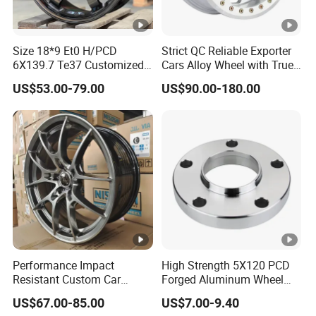
Size 18*9 Et0 H/PCD
Strict QC Reliable Exporter
6X139.7 Te37 Customized
Cars Alloy Wheel with True
Color and Logo SUV Pickup
Beadlock
US$53.00-79.00
US$90.00-180.00
Offroad 4X4 Car Alloy Rims
Wheels
Performance Impact
High Strength 5X120 PCD
Resistant Custom Car
Forged Aluminum Wheel
Aftermarket Wheel for
Spacer Hub Centric CNC
US$67.00-85.00
US$7.00-9.40
Vehicle Refitting
Alloy Auto 6061 T6 7075 T6