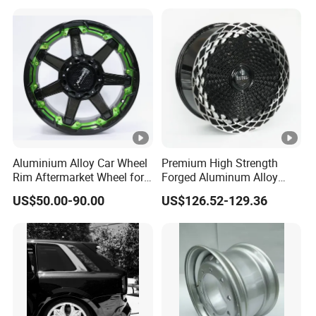
Wheel Spacer Adapter
Aluminium Alloy Car Wheel
Premium High Strength
Rim Aftermarket Wheel for
Forged Aluminum Alloy
Multiple Models
Wheel with Suspended
US$50.00-90.00
US$126.52-129.36
Multi Spoke Design