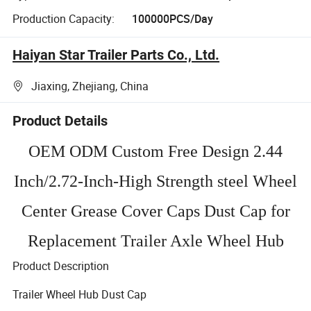
Production Capacity:
100000PCS/Day
Haiyan Star Trailer Parts Co., Ltd.
Jiaxing, Zhejiang, China
Product Details
OEM ODM Custom Free Design 2.44
Inch/2.72-Inch-High Strength steel Wheel
Center Grease Cover Caps Dust Cap for
Replacement Trailer Axle Wheel Hub
Product Description
Trailer Wheel Hub Dust Cap