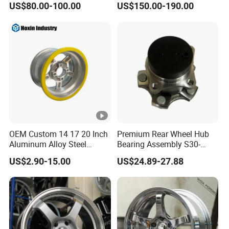
US$80.00-100.00
US$150.00-190.00
Wheel 5X114.3 5X120
5X130 5X110
OEM Custom 14 17 20 Inch
Premium Rear Wheel Hub
Aluminum Alloy Steel
Bearing Assembly S30-
Forged Motorcycle Truck
3104110 for Neta U S 2020-
US$2.90-15.00
US$24.89-27.88
Auto Car Wheel Rim
2025 Robust Stable
Smooth