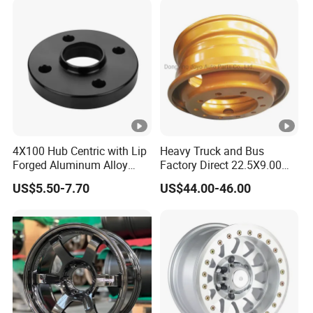
4X100 Hub Centric with Lip
Heavy Truck and Bus
Forged Aluminum Alloy
Factory Direct 22.5X9.00
Wheel Spacer 16mm
Tubeless Steel Wheel Rim
US$5.50-7.70
US$44.00-46.00
Thickness Lug Centric
with 8 or 10 Holes
Track Width Precision CNC
Wheel Spacer 6061 T6
7075 T6 Wheel Spacer Kit