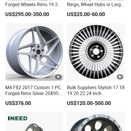
Forged Wheels Rims 19 20
Rings, Wheel Hubs in Large
21 22 Inch Chrome Hearts
Quantities, and Also
US$295.00-350.00
US$25.00-60.00
Design Style for Mercedes
Manufactures Truck-
W213 W217 W222 W223
Specific Parts with
W290 W292
Dimensions of
11.75*22.5.14.00*19.5
M4 F82 2017 Custom 1-PC
Bulk Suppliers Stylish 17 18
Forged Rims Silver 20X95
19 20 22 24 Inch
and 20X11
Customized Forged
US$376.00
US$120.00-500.00
Performance Car Alloy
Wheels Rim for
BMW/Audi/Benz