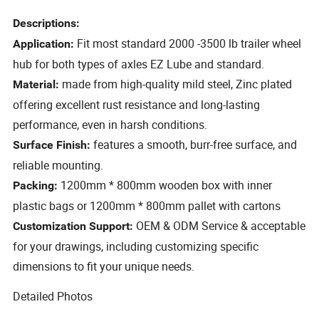
Descriptions:
Fit most standard 2000 -3500 lb trailer wheel
Application:
hub for both types of axles EZ Lube and standard.
made from high-quality mild steel, Zinc plated
Material:
offering excellent rust resistance and long-lasting
performance, even in harsh conditions.
features a smooth, burr-free surface, and
Surface Finish:
reliable mounting.
1200mm * 800mm wooden box with inner
Packing:
plastic bags or 1200mm * 800mm pallet with cartons
OEM & ODM Service & acceptable
Customization Support:
for your drawings, including customizing specific
dimensions to fit your unique needs.
Detailed Photos