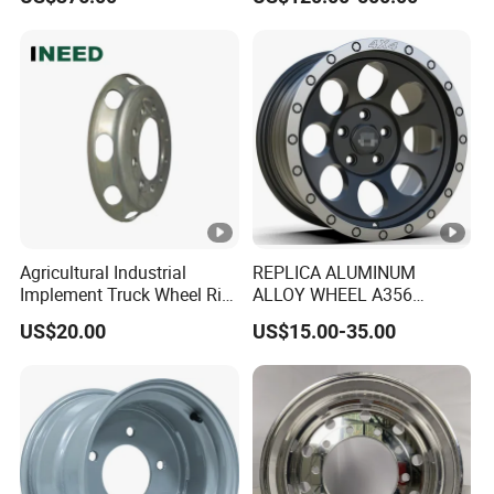
Performance Car Alloy
Wheels Rim for
BMW/Audi/Benz
Agricultural Industrial
REPLICA ALUMINUM
Implement Truck Wheel Rim
ALLOY WHEEL A356
Plate Disc Od590 mm
GLOSS BLACK MACHINE
US$20.00
US$15.00-35.00
FACE OR CUSTOMIZED
COLOER SIZE16-26 ET-
6~50 CB57.1-110
PCD4/5/6/8*100-139.7
LOAD400~900
AFTERMARKET RIM